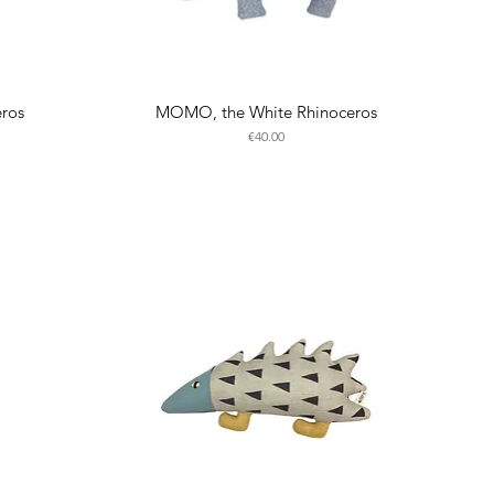
eros
MOMO, the White Rhinoceros
Price
€40.00