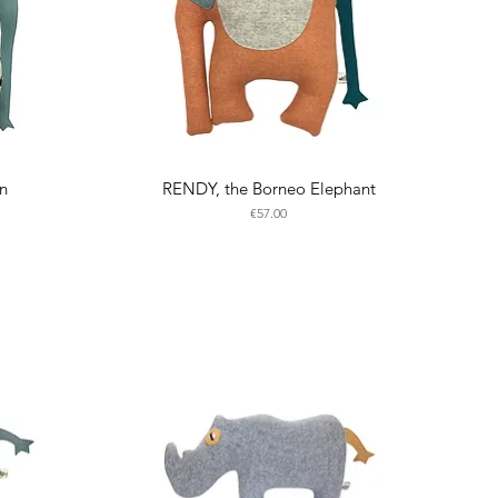
an
RENDY, the Borneo Elephant
Price
€57.00