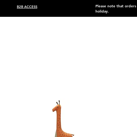
Please note that order
B2B ACCESS
holiday.