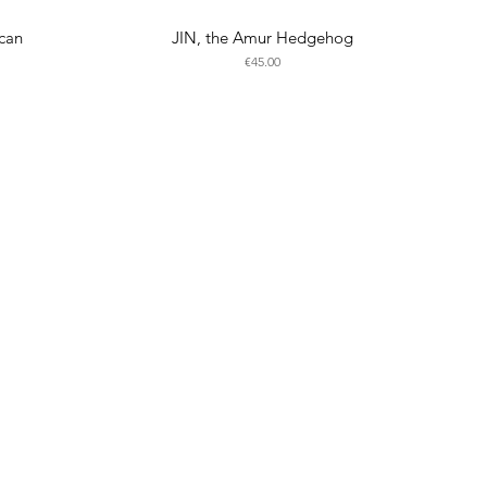
can
JIN, the Amur Hedgehog
Price
€45.00