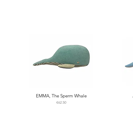
EMMA, The Sperm Whale
Price
€62.50