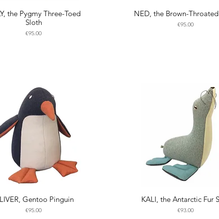
LY, the Pygmy Three-Toed
NED, the Brown-Throated
Sloth
Price
€95.00
Price
€95.00
LIVER, Gentoo Pinguin
KALI, the Antarctic Fur 
Price
Price
€95.00
€93.00