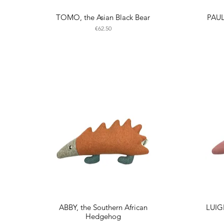
TOMO, the Asian Black Bear
PAUL
Price
€62.50
ABBY, the Southern African
LUIG
Hedgehog