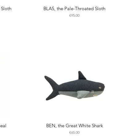
 Sloth
BLAS, the Pale-Throated Sloth
Price
€95.00
Seal
BEN, the Great White Shark
Price
€65.00