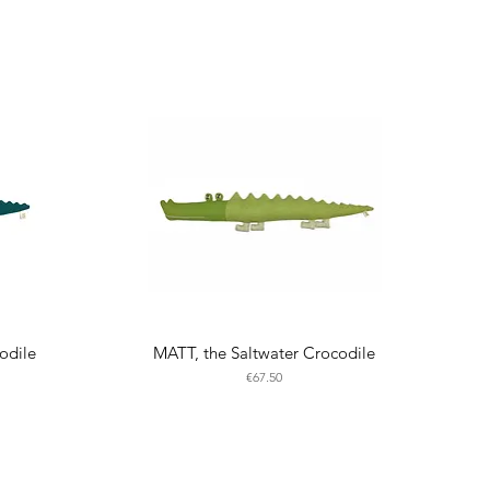
odile
MATT, the Saltwater Crocodile
Price
€67.50