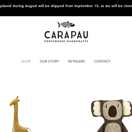
s placed during August will be shipped from September 15, as we will be clos
SHOP
OUR STORY
RETAILERS
CONTACT