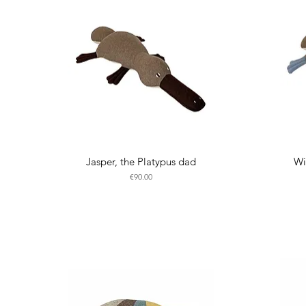
Jasper, the Platypus dad
Wi
Price
€90.00