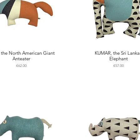
the North American Giant
KUMAR, the Sri Lank
Anteater
Elephant
Price
Price
€62.00
€57.00