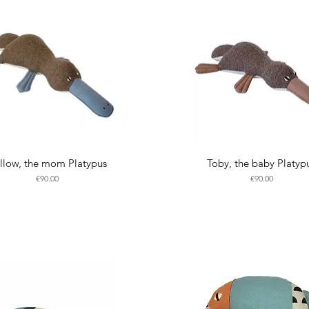
llow, the mom Platypus
Toby, the baby Platyp
Price
Price
€90.00
€90.00