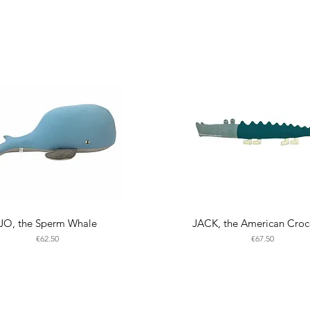
JO, the Sperm Whale
JACK, the American Croc
Price
Price
€62.50
€67.50