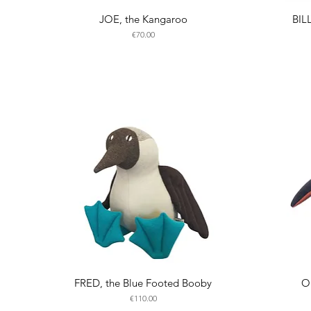
JOE, the Kangaroo
BIL
Price
€70.00
FRED, the Blue Footed Booby
O
Price
€110.00