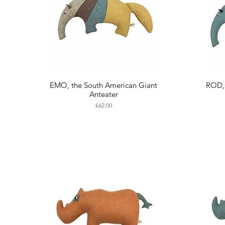
EMO, the South American Giant
ROD, 
Anteater
Price
€62.00