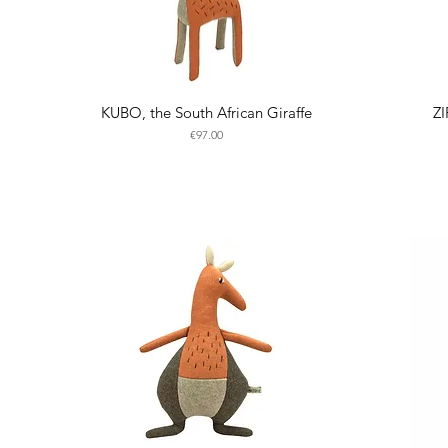
KUBO, the South African Giraffe
ZI
Price
€97.00