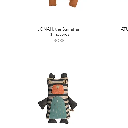
JONAH, the Sumatran
ATU
Rhinoceros
Price
€40.00