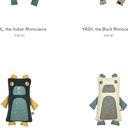
L, the Indian Rhinoceros
YASH, the Black Rhinoc
Price
Price
€40.00
€40.00