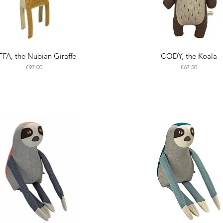
FFA, the Nubian Giraffe
CODY, the Koala
Price
Price
€97.00
€67.50