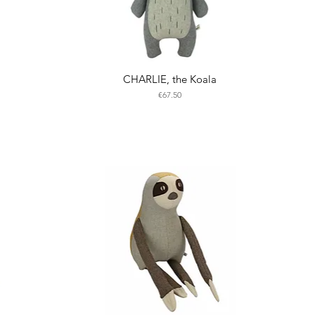
CHARLIE, the Koala
Price
€67.50