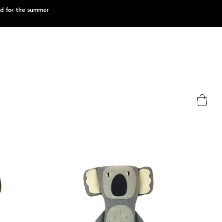
ed for the summer