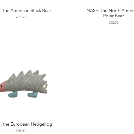
, the American Black Bear
NASH, the North Ameri
Polar Bear
Price
€62.50
Price
€62.50
I, the European Hedgehog
Price
€45.00