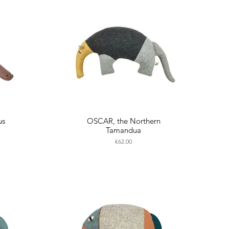
us
OSCAR, the Northern
Tamandua
Price
€62.00