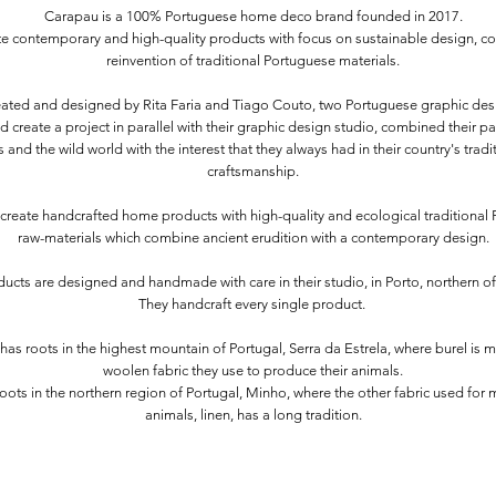
Carapau is a 100% Portuguese home deco brand founded in 2017.
e contemporary and high-quality products with focus on sustainable design, co
reinvention of traditional Portuguese materials.
reated and designed by Rita Faria and Tiago Couto, two Portuguese graphic de
 create a project in parallel with their graphic design studio, combined their pa
 and the wild world with the interest that they always had in their country's trad
craftsmanship.
create handcrafted home products with high-quality and ecological traditional
raw-materials which combine ancient erudition with a contemporary design.
ducts are designed and handmade with care in their studio, in Porto, northern of
They handcraft every single product.
has roots in the highest mountain of Portugal, Serra da Estrela, where burel is 
woolen fabric they use to produce their animals.
roots in the northern region of Portugal, Minho, where the other fabric used for 
animals, linen, has a long tradition.