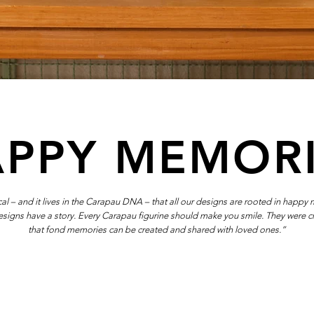
PPY MEMOR
itical – and it lives in the Carapau DNA – that all our designs are rooted in happy
designs have a story. Every Carapau figurine should make you smile. They were c
that fond memories can be created and shared with loved ones.”