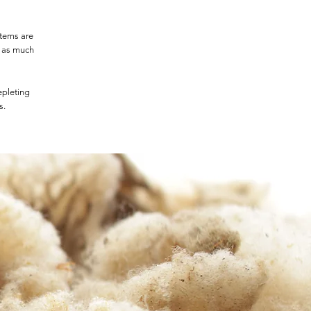
items are
t as much
epleting
s.