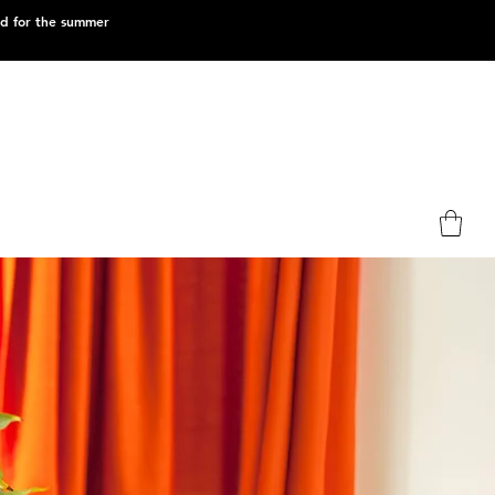
ed for the summer