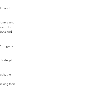
lor and
signers who
ssion for
itions and
 Portuguese
 Portugal.
made, the
making their