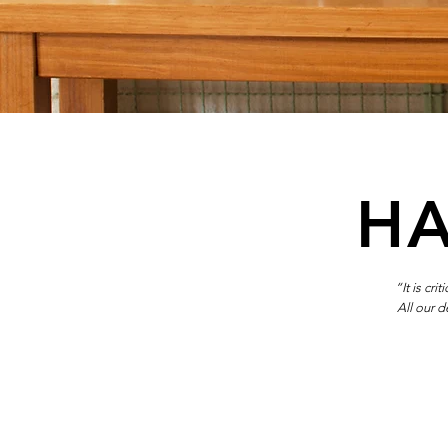
HA
“It is cr
All our 