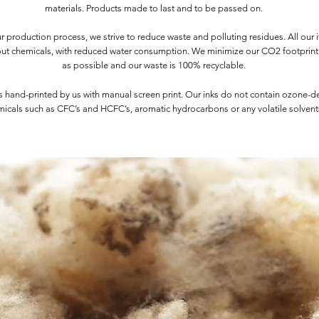
materials. Products made to last and to be passed on.
 production process, we strive to reduce waste and polluting residues. All our 
ut chemicals, with reduced water consumption. We minimize our CO2 footprin
as possible and our waste is 100% recyclable.
s hand-printed by us with manual screen print. Our inks do not contain ozone-d
icals such as CFC’s and HCFC’s, aromatic hydrocarbons or any volatile solvent