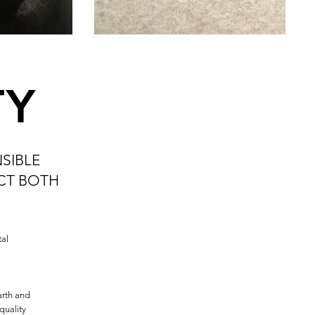
TY
SIBLE
ECT BOTH
al
arth and
quality