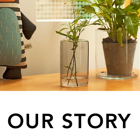
OUR STORY