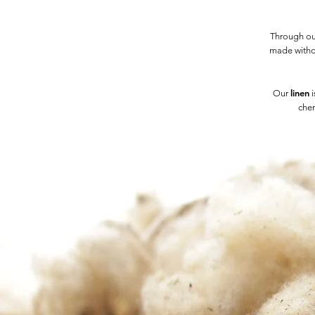
Through our
made witho
linen
Our
i
chem