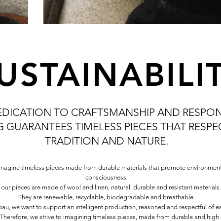
USTAINABILI
EDICATION TO CRAFTSMANSHIP AND RESPON
 GUARANTEES TIMELESS PIECES THAT RESP
TRADITION AND NATURE.
magine timeless pieces made from durable materials that promote environment
consciousness.
l our pieces are made of wool and linen, natural, durable and resistant materials.
They are renewable, recyclable, biodegradable and breathable.
au, we want to support an intelligent production, reasoned and respectful of e
. Therefore, we strive to imagining timeless pieces, made from durable and high 