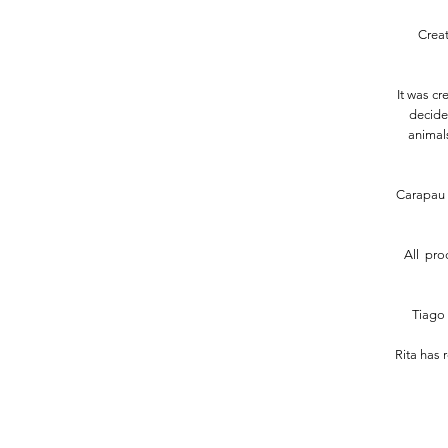
Creat
It was c
decided
animals
Carapau 
All pro
Tiago 
Rita has 