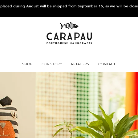
s placed during August will be shipped from September 15, as we will be clos
SHOP
OUR STORY
RETAILERS
CONTACT