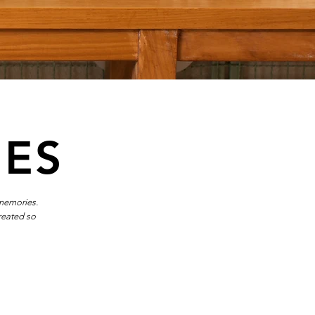
IES
 memories.
reated so