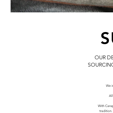
S
OUR D
SOURCING
We i
Al
With Carap
tradition