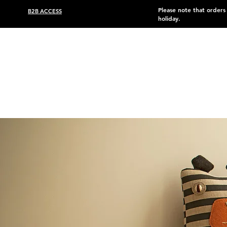
Please note that order
B2B ACCESS
holiday.