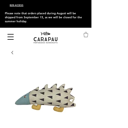
B2B ACCESS
Please note that orders placed during August will be
shipped from September 15, as we will be closed for the
summer holiday.