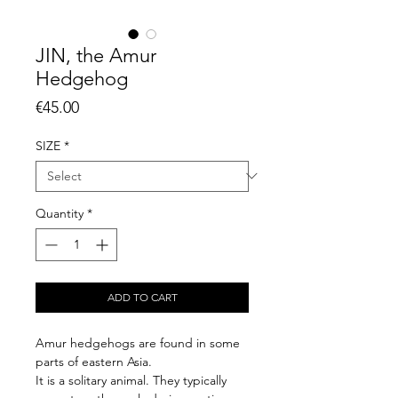
JIN, the Amur
Hedgehog
Price
€45.00
SIZE
*
Quantity
*
ADD TO CART
Amur hedgehogs are found in some
parts of eastern Asia.
It is a solitary animal. They typically