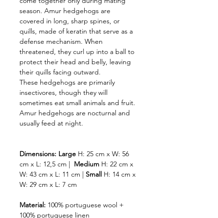
come together only during mating
season. Amur hedgehogs are
covered in long, sharp spines, or
quills, made of keratin that serve as a
defense mechanism. When
threatened, they curl up into a ball to
protect their head and belly, leaving
their quills facing outward.
These hedgehogs are primarily
insectivores, though they will
sometimes eat small animals and fruit.
Amur hedgehogs are nocturnal and
usually feed at night.
Dimensions:
Large
H: 25 cm x W: 56
cm x L: 12,5 cm |
Medium
H: 22 cm x
W: 43 cm x L: 11 cm |
Small
H: 14 cm x
W: 29 cm x L: 7 cm
Material:
100% portuguese wool +
100% portuguese linen