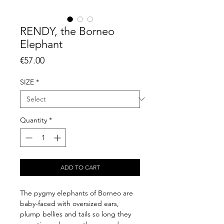
RENDY, the Borneo
Elephant
Price
€57.00
SIZE
*
Quantity
*
ADD TO CART
The pygmy elephants of Borneo are
baby-faced with oversized ears,
plump bellies and tails so long they