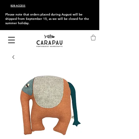
B2B ACCESS
Please note that orders placed during August will be
shipped from September 15, as we will be closed for the
summer holiday.