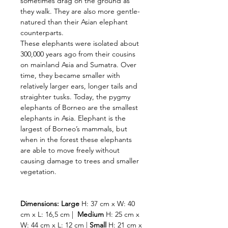
sometimes drag on the ground as
they walk. They are also more gentle-
natured than their Asian elephant
counterparts.
These elephants were isolated about
300,000 years ago from their cousins
on mainland Asia and Sumatra. Over
time, they became smaller with
relatively larger ears, longer tails and
straighter tusks. Today, the pygmy
elephants of Borneo are the smallest
elephants in Asia. Elephant is the
largest of Borneo’s mammals, but
when in the forest these elephants
are able to move freely without
causing damage to trees and smaller
vegetation.
Dimensions:
Large
H: 37 cm x W: 40
cm x L: 16,5 cm |
Medium
H: 25 cm x
W: 44 cm x L: 12 cm |
Small
H: 21 cm x