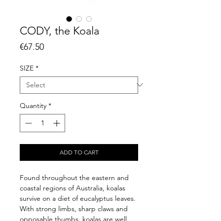
CODY, the Koala
Price
€67.50
SIZE
*
Quantity
*
ADD TO CART
Found throughout the eastern and
coastal regions of Australia, koalas
survive on a diet of eucalyptus leaves.
With strong limbs, sharp claws and
opposable thumbs, koalas are well