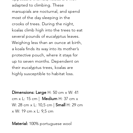
adapted to climbing. These
marsupials are nocturnal, and spend
most of the day sleeping in the
crooks of trees. During the night,
koalas climb high into the trees to eat
several pounds of eucalyptus leaves.
Weighing less than an ounce at birth,
a koala finds its way into its mother’s
protective pouch, where it stays for
up to seven months. Dependent on
their eucalyptus trees, koalas are
highly susceptible to habitat loss.
Dimensions:
Large
H: 50 cm x W: 41
cm x L: 15 cm |
Medium
H: 37 cm x
W: 28 cm x L: 10,5 cm |
Small
H: 29 cm
x W: 19 cm x L: 9,5 cm
Material:
100% portuguese wool