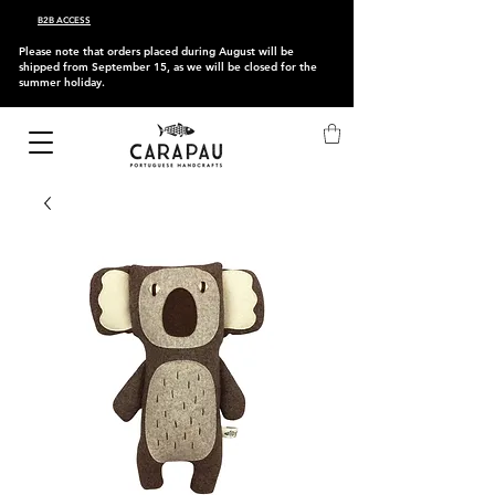
B2B ACCESS
Please note that orders placed during August will be
shipped from September 15, as we will be closed for the
summer holiday.