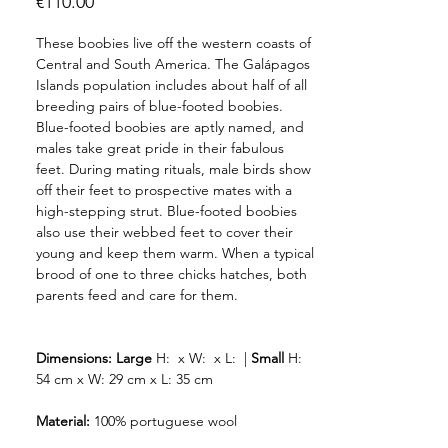
Price
€110.00
These boobies live off the western coasts of
Central and South America. The Galápagos
Islands population includes about half of all
breeding pairs of blue-footed boobies.
Blue-footed boobies are aptly named, and
males take great pride in their fabulous
feet. During mating rituals, male birds show
off their feet to prospective mates with a
high-stepping strut. Blue-footed boobies
also use their webbed feet to cover their
young and keep them warm. When a typical
brood of one to three chicks hatches, both
parents feed and care for them.
Dimensions:
Large
H: x W: x L: |
Small
H:
54 cm x W: 29 cm x L: 35 cm
Material:
100% portuguese wool