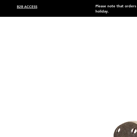
Please note that order
B2B ACCESS
holiday.