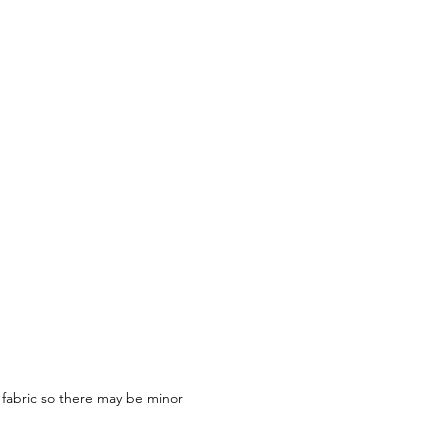
 fabric so there may be minor