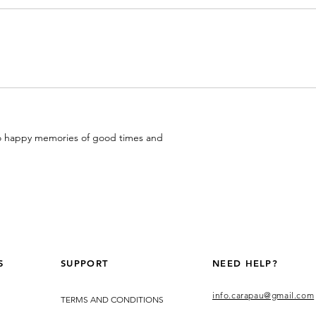
 to happy memories of good times and
S
SUPPORT
NEED HELP?
info.carapau@gmail.com
TERMS AND CONDITIONS