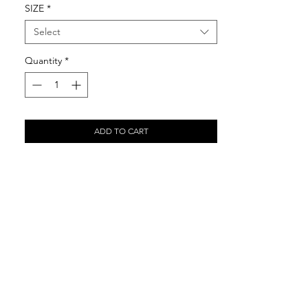
SIZE
*
Select
Quantity
*
ADD TO CART