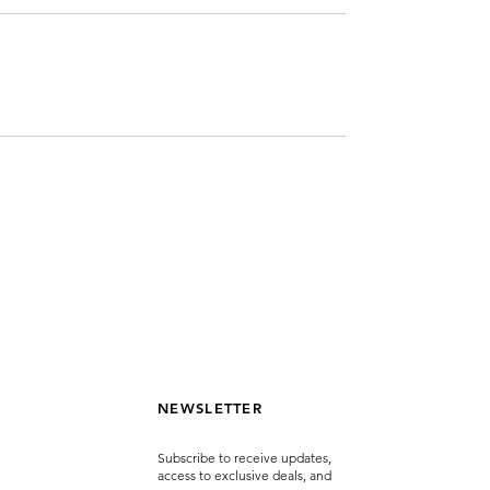
NEWSLETTER
Subscribe to receive updates,
access to exclusive deals, and