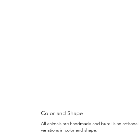
Color and Shape
All animals are handmade and burel is an artisanal
variations in color and shape.