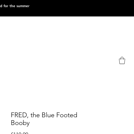
ed for the summer
FRED, the Blue Footed
Booby