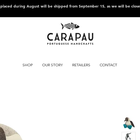
s placed during August will be shipped from September 15, as we will be clos
SHOP
OUR STORY
RETAILERS
CONTACT