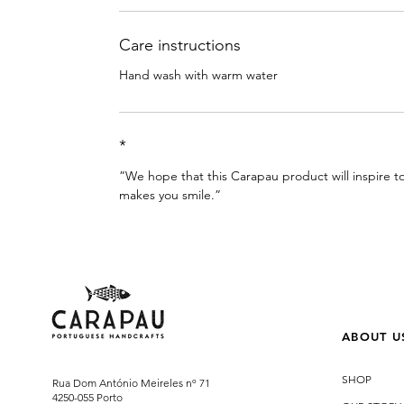
Care instructions
Hand wash with warm water
*
”We hope that this Carapau product will inspire
makes you smile.”
ABOUT U
SHOP
Rua Dom António Meireles nº 71
4250-055 Porto