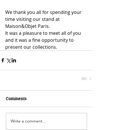
We thank you all for spending your 
time visiting our stand at 
Maison&Objet Paris.
It was a pleasure to meet all of you 
and it was a fine opportunity to 
present our collections.
Comments
Write a comment...