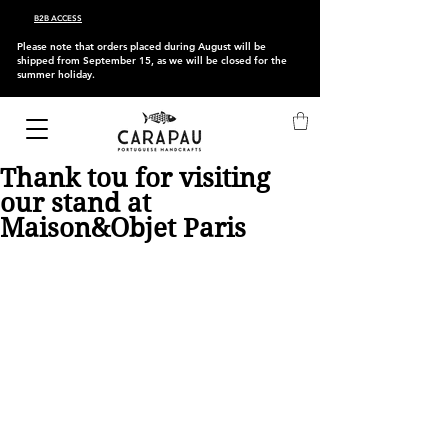
B2B ACCESS
Please note that orders placed during August will be
shipped from September 15, as we will be closed for the
summer holiday.
Thank tou for visiting
our stand at
Maison&Objet Paris