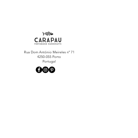
Rua Dom António Meireles nº 71
4250-055
Porto
Portugal
ABOUT US
SUPPORT
SHOP
TERMS AND CONDITIONS
SECURE PAYMENT
OUR STORY
SHIPPING POLICY
RETAILERS
PRIVACY POLICE
CONTACT
COOKIE POLICE
NEED HELP?